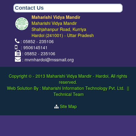
Contact Us
Maharishi Vidya Mandir
Maharishi Vidya Mandir
Shahjahanpur Road, Kurriya
Hardoi (241001) - Uttar Pradesh
: 05852 - 235106
: 9506145141
: 05852 - 235106
: mvmhardoi@mssmail.org
Copyright © - 2013
Maharishi Vidya Mandir - Hardoi, All rights
reserved.
Web Solution By :
Maharishi Information Technology Pvt. Ltd.
||
Technical Team
Site Map