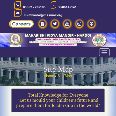
05852 - 235106
9506145141
mvmhardoi@mssmail.org
Toggle
navigat
Site Map
Home
Site Map
Total Knowledge for Everyone
ʺLet us mould your children′s future and
prepare them for leadership in the worldʺ