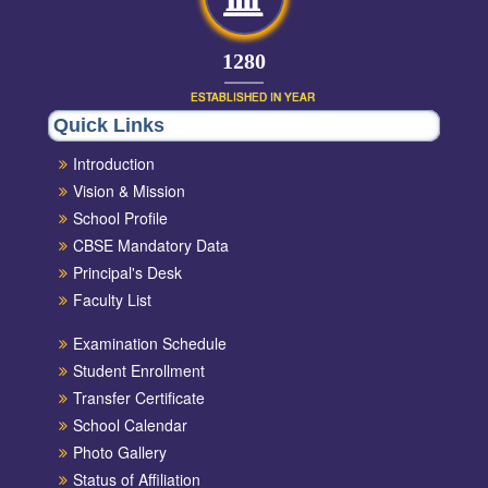
1420
ESTABLISHED IN YEAR
Quick Links
Introduction
Vision & Mission
School Profile
CBSE Mandatory Data
Principal's Desk
Faculty List
Examination Schedule
Student Enrollment
Transfer Certificate
School Calendar
Photo Gallery
Status of Affiliation