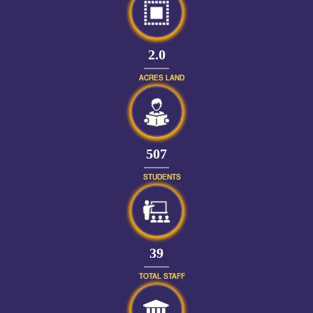
2.0
ACRES LAND
562
STUDENTS
43
TOTAL STAFF