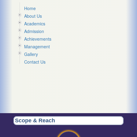
Home
About Us
Academics
Admission
Achievements
Management
Gallery
Contact Us
Scope & Reach